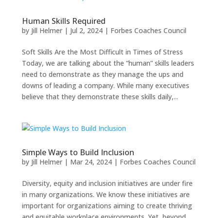
Human Skills Required
by
Jill Helmer
|
Jul 2, 2024
|
Forbes Coaches Council
Soft Skills Are the Most Difficult in Times of Stress
Today, we are talking about the “human” skills leaders
need to demonstrate as they manage the ups and
downs of leading a company. While many executives
believe that they demonstrate these skills daily,...
Simple Ways to Build Inclusion
by
Jill Helmer
|
Mar 24, 2024
|
Forbes Coaches Council
Diversity, equity and inclusion initiatives are under fire
in many organizations. We know these initiatives are
important for organizations aiming to create thriving
and equitable workplace environments. Yet, beyond