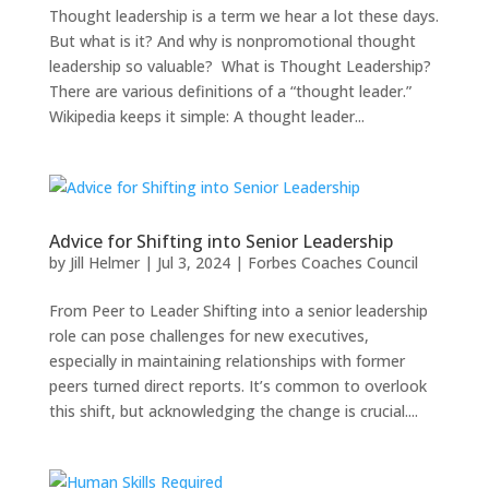
Thought leadership is a term we hear a lot these days.
But what is it? And why is nonpromotional thought
leadership so valuable? What is Thought Leadership?
There are various definitions of a “thought leader.”
Wikipedia keeps it simple: A thought leader...
Advice for Shifting into Senior Leadership
by
Jill Helmer
|
Jul 3, 2024
|
Forbes Coaches Council
From Peer to Leader Shifting into a senior leadership
role can pose challenges for new executives,
especially in maintaining relationships with former
peers turned direct reports. It’s common to overlook
this shift, but acknowledging the change is crucial....