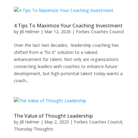
4 Tips To Maximize Your Coaching Investment
by
Jill Helmer
|
Mar 12, 2026
|
Forbes Coaches Council
Over the last two decades, leadership coaching has
shifted from a “fix it” solution to a valued
enhancement for talent. Not only are organizations
connecting leaders with coaches to enhance future
development, but high-potential talent today wants a
coach...
The Value of Thought Leadership
by
Jill Helmer
|
May 2, 2025
|
Forbes Coaches Council
,
Thursday Thoughts