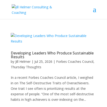
Developing Leaders Who Produce Sustainable
Results
by
Jill Helmer
|
Jul 25, 2026
|
Forbes Coaches Council
,
Thursday Thoughts
In a recent Forbes Coaches Council article, I weighed
in on The Self-Destructive Traits of Overachievers.
One trait I see often is prioritizing results at the
expense of people. “One of the most self-destructive
habits in high achievers is over-indexing on the...