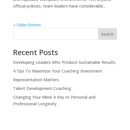
official policies, team leaders have considerable...
« Older Entries
Search
Recent Posts
Developing Leaders Who Produce Sustainable Results
4 Tips To Maximize Your Coaching Investment
Representation Matters.
Talent Development Coaching
Changing Your Mind: A Key to Personal and
Professional Longevity