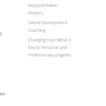
Representation
Matters.
Talent Development
Coaching
d
Changing Your Mind: A
Key to Personal and
Professional Longevity
eir