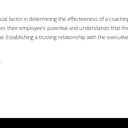
ial factor in determining the effectiveness of a coachin
s their employee’s potential and understands that th
ne.
Establishing a trusting relationship with the executiv
.