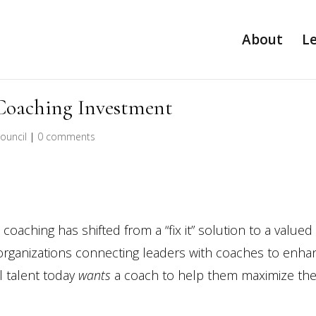
About
L
Coaching Investment
ouncil
|
0 comments
oaching has shifted from a “fix it” solution to a valued
organizations connecting leaders with coaches to enha
l talent today
wants
a coach to help them maximize the