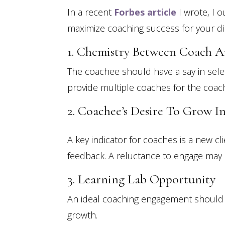
In a recent
Forbes article
I wrote, I 
maximize coaching success for your dir
1. Chemistry Between Coach 
The coachee should have a say in selec
provide multiple coaches for the coach
2. Coachee’s Desire To Grow I
A key indicator for coaches is a new cl
feedback. A reluctance to engage may s
3. Learning Lab Opportunity
An ideal coaching engagement should i
growth.