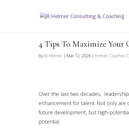
4 Tips To Maximize Your 
by
Jill Helmer
|
Mar 12, 2026
|
Forbes Coaches C
Over the last two decades, leadership c
enhancement for talent. Not only are 
future development, but high-potentia
potential.