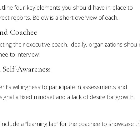
outline four key elements you should have in place to
ect reports. Below is a short overview of each.
And Coachee
ting their executive coach. Ideally, organizations shoul
ee to interview.
n Self-Awareness
ient’s willingness to participate in assessments and
ignal a fixed mindset and a lack of desire for growth.
nclude a “learning lab” for the coachee to showcase th