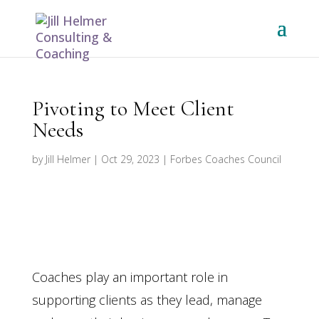
Pivoting to Meet Client
Needs
by
Jill Helmer
|
Oct 29, 2023
|
Forbes Coaches Council
Coaches play an important role in
supporting clients as they lead, manage