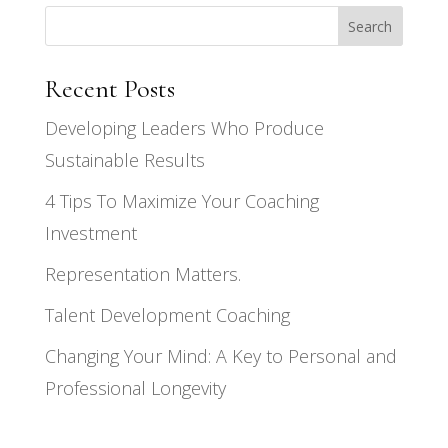
Search
Recent Posts
Developing Leaders Who Produce
Sustainable Results
4 Tips To Maximize Your Coaching
Investment
Representation Matters.
Talent Development Coaching
Changing Your Mind: A Key to Personal and
Professional Longevity