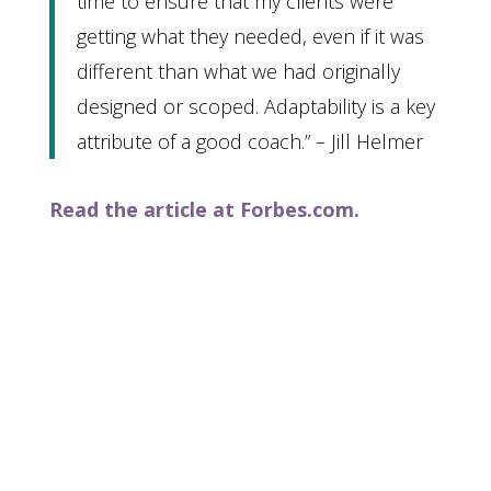
time to ensure that my clients were
getting what they needed, even if it was
different than what we had originally
designed or scoped. Adaptability is a key
attribute of a good coach.” – Jill Helmer
Read the article at Forbes.com.