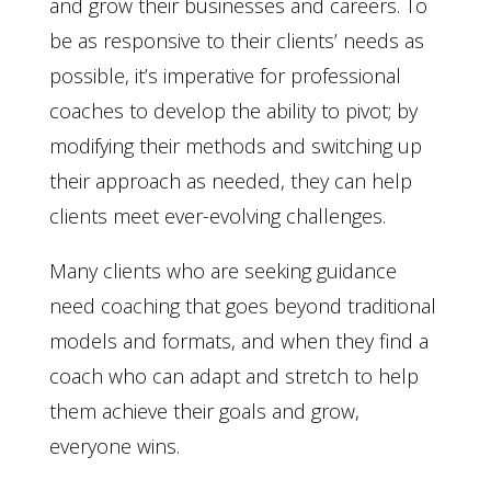
and grow their businesses and careers. To
be as responsive to their clients’ needs as
possible, it’s imperative for professional
coaches to develop the ability to pivot; by
modifying their methods and switching up
their approach as needed, they can help
clients meet ever-evolving challenges.
Many clients who are seeking guidance
need coaching that goes beyond traditional
models and formats, and when they find a
coach who can adapt and stretch to help
them achieve their goals and grow,
everyone wins.