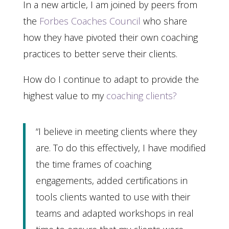
In a new article, I am joined by peers from
the
Forbes Coaches Council
who share
how they have pivoted their own coaching
practices to better serve their clients.
How do I continue to adapt to provide the
highest value to my
coaching clients?
“I believe in meeting clients where they
are. To do this effectively, I have modified
the time frames of coaching
engagements, added certifications in
tools clients wanted to use with their
teams and adapted workshops in real