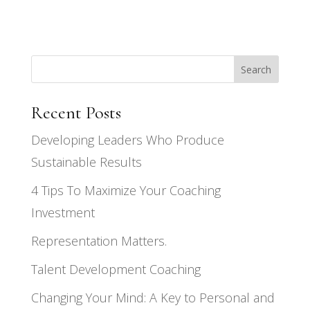
Search
Recent Posts
Developing Leaders Who Produce
Sustainable Results
4 Tips To Maximize Your Coaching
Investment
Representation Matters.
Talent Development Coaching
Changing Your Mind: A Key to Personal and