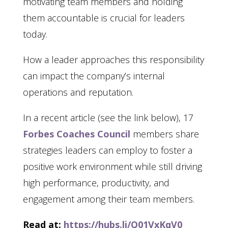
motivating team members and holding
them accountable is crucial for leaders
today.
How a leader approaches this responsibility
can impact the company’s internal
operations and reputation.
In a recent article (see the link below), 17
Forbes Coaches Council
members share
strategies leaders can employ to foster a
positive work environment while still driving
high performance, productivity, and
engagement among their team members.
Read at:
https://hubs.li/Q01VxKqV0