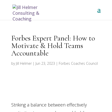
Forbes Expert Panel: How to
Motivate & Hold Teams
Accountable
by
Jill Helmer
|
Jun 23, 2023
|
Forbes Coaches Council
Striking a balance between effectively