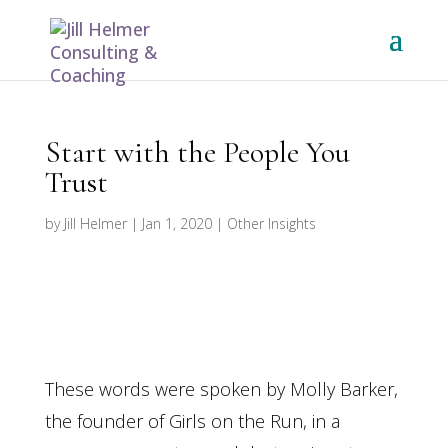
Start with the People You
Trust
by
Jill Helmer
|
Jan 1, 2020
|
Other Insights
These words were spoken by Molly Barker,
the founder of Girls on the Run, in a