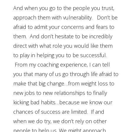
And when you go to the people you trust,
approach them with vulnerability. Don’t be
afraid to admit your concerns and fears to
them. And don’t hesitate to be incredibly
direct with what role you would like them
to play in helping you to be successful.
From my coaching experience, I can tell
you that many of us go through life afraid to
make that big change…from weight loss to
new jobs to new relationships to finally
kicking bad habits…because we know our
chances of success are limited. If and
when we do try, we don’t rely on other
people to help us. We might approach