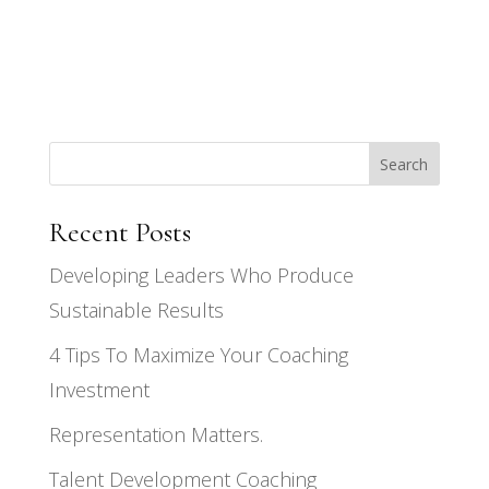
Search
Recent Posts
Developing Leaders Who Produce
Sustainable Results
4 Tips To Maximize Your Coaching
Investment
Representation Matters.
Talent Development Coaching