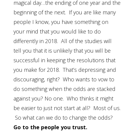
magical day…the ending of one year and the
beginning of the next. If you are like many
people I know, you have something on
your mind that you would like to do
differently in 2018. All of the studies will
tell you that it is unlikely that you will be
successful in keeping the resolutions that
you make for 2018. That’s depressing and
discouraging, right? Who wants to vow to
do something when the odds are stacked
against you? No one. Who thinks it might
be easier to just not start at all? Most of us.
So what can we do to change the odds?
Go to the people you trust.