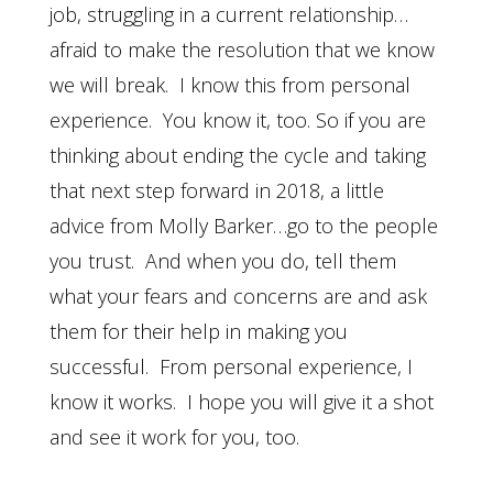
job, struggling in a current relationship…
afraid to make the resolution that we know
we will break. I know this from personal
experience. You know it, too. So if you are
thinking about ending the cycle and taking
that next step forward in 2018, a little
advice from Molly Barker…go to the people
you trust. And when you do, tell them
what your fears and concerns are and ask
them for their help in making you
successful. From personal experience, I
know it works. I hope you will give it a shot
and see it work for you, too.