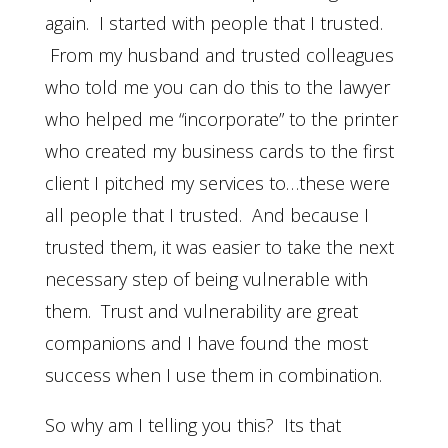
again. I started with people that I trusted.
From my husband and trusted colleagues
who told me you can do this to the lawyer
who helped me “incorporate” to the printer
who created my business cards to the first
client I pitched my services to…these were
all people that I trusted. And because I
trusted them, it was easier to take the next
necessary step of being vulnerable with
them. Trust and vulnerability are great
companions and I have found the most
success when I use them in combination.
So why am I telling you this? Its that