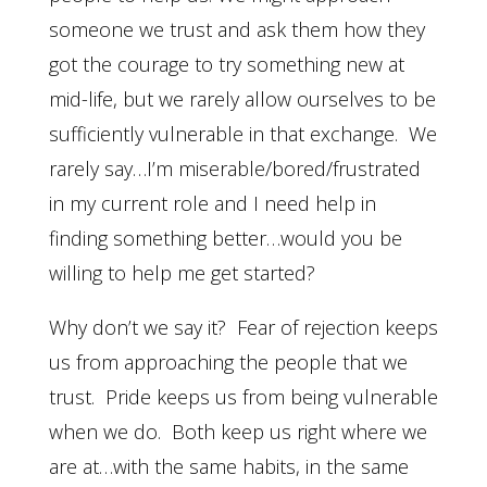
someone we trust and ask them how they
got the courage to try something new at
mid-life, but we rarely allow ourselves to be
sufficiently vulnerable in that exchange. We
rarely say…I’m miserable/bored/frustrated
in my current role and I need help in
finding something better…would you be
willing to help me get started?
Why don’t we say it? Fear of rejection keeps
us from approaching the people that we
trust. Pride keeps us from being vulnerable
when we do. Both keep us right where we
are at…with the same habits, in the same