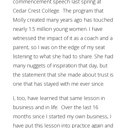
commencement speech last spring at
Cedar Crest College. The program that
Molly created many years ago has touched
nearly 1.5 million young women. I have
witnessed the impact of it as a coach and a
parent, so I was on the edge of my seat
listening to what she had to share. She had
many nuggets of inspiration that day, but
the statement that she made about trust is
one that has stayed with me ever since.
I, too, have learned that same lesson in
business and in life. Over the last 16
months since I started my own business, I
have put this lesson into practice again and